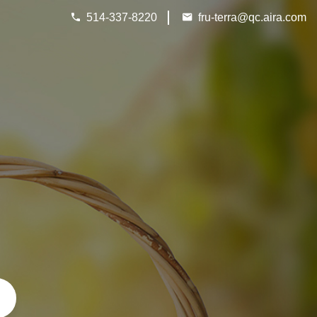
Next
514-337-8220
fru-terra@qc.aira.com