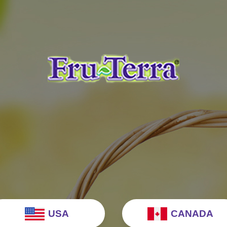
USA
CANADA