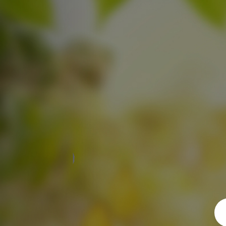
Previous